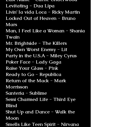
Levitating - Dua Lipa
Livin' la vida Loca - Ricky Martin
Locked Out of Heaven - Bruno
Mars
Man, I Feel Like a Woman - Shania
Twain
Mr. Brightside - The Killers
My Own Worst Enemy - Lit
Party in the U.S.A - Miley Cyrus
Poker Face - Lady Gaga
Raise Your Glass - P!nk
Ready to Go - Republica
Return of the Mack - Mark
Morrisson
Santeria - Sublime
Semi Charmed Life - Third Eye
Blind
Shut Up and Dance - Walk the
Moon
Smells Like Teen Spirit - Nirvana