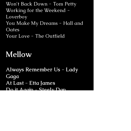
Won't Back Down - Tom Petty
Working for the Weekend -
Loverboy
You Make My Dreams - Hall and
Oates
Your Love - The Outfield
Mellow
Always Remember Us - Lady
Gaga
At Last - Etta James
Do it Again - Steely Dan
Don't Dream it's Over -
Crowded House
Goodbye Yellow Brick Road -
Elton John
Gravity - John Mayer
Hey, Soul Sister - Train