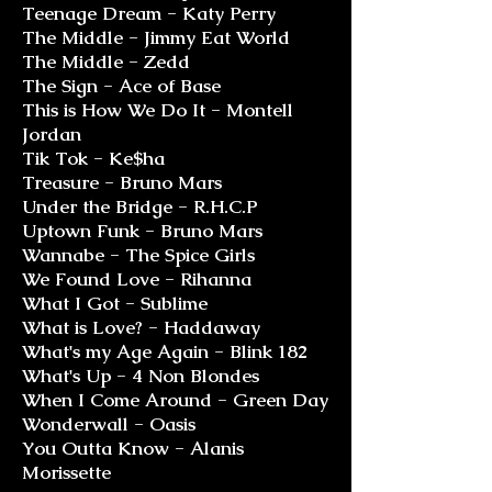
Teenage Dream - Katy Perry
The Middle - Jimmy Eat World
The Middle - Zedd
The Sign - Ace of Base
This is How We Do It - Montell
Jordan
Tik Tok - Ke$ha
Treasure - Bruno Mars
Under the Bridge - R.H.C.P
Uptown Funk - Bruno Mars
Wannabe - The Spice Girls
We Found Love - Rihanna
What I Got - Sublime
What is Love? - Haddaway
What's my Age Again - Blink 182
What's Up - 4 Non Blondes
When I Come Around - Green Day
Wonderwall - Oasis
You Outta Know - Alanis
Morissette