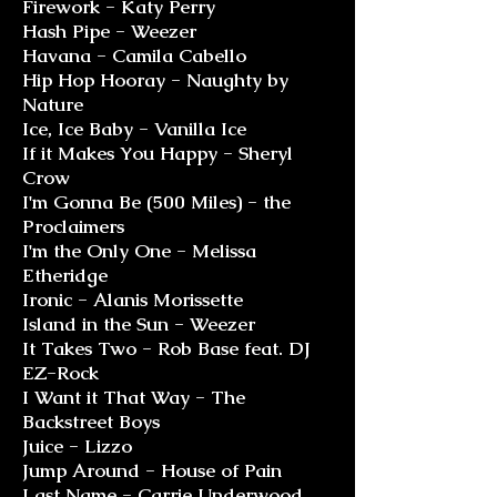
Firework - Katy Perry
Hash Pipe - Weezer
Havana - Camila Cabello
Hip Hop Hooray - Naughty by
Nature
Ice, Ice Baby - Vanilla Ice
If it Makes You Happy - Sheryl
Crow
I'm Gonna Be (500 Miles) - the
Proclaimers
I'm the Only One - Melissa
Etheridge
Ironic - Alanis Morissette
Island in the Sun - Weezer
It Takes Two - Rob Base feat. DJ
EZ-Rock
I Want it That Way - The
Backstreet Boys
Juice - Lizzo
Jump Around - House of Pain
Last Name - Carrie Underwood