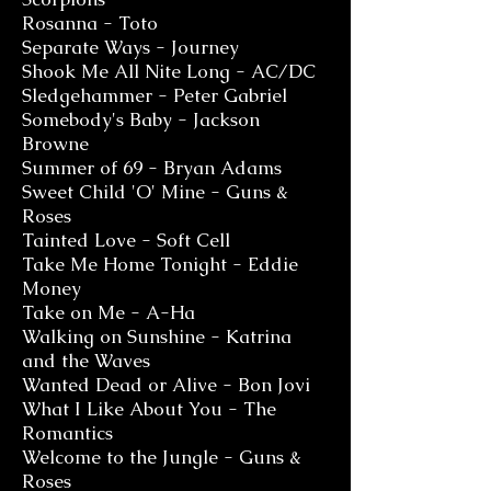
Rosanna - Toto
Separate Ways - Journey
Shook Me All Nite Long - AC/DC
Sledgehammer - Peter Gabriel
Somebody's Baby - Jackson
Browne
Summer of 69 - Bryan Adams
Sweet Child 'O' Mine - Guns &
Roses
Tainted Love - Soft Cell
Take Me Home Tonight - Eddie
Money
Take on Me - A-Ha
Walking on Sunshine - Katrina
and the Waves
Wanted Dead or Alive - Bon Jovi
What I Like About You - The
Rom
antics
Welcome to the Jungle - Guns &
Roses