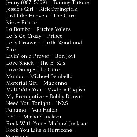
Jenny
(867-5309)
- Tommy Tutone
Jessie's Girl - Rick Springfield
Just Like Heaven - The Cure
Kiss - Prince
La Bamba - Ritchie Valens
Let's Go Crazy - Prince
Let's Groove - Earth, Wind and
Fire
Livin' on a Prayer - Bon Jovi
Love Shack - The B-52's
Love Song - The Cure
Maniac - Michael Sembello
Material Girl - Madonna
Melt With You - Modern English
My Prerogative - Bobby Brown
Need You Tonight - INXS
Panama - Van Halen
P.Y.T - Michael Jackson
Rock With You - Michael Jackson
Rock You Like a Hurricane -
Scorpions