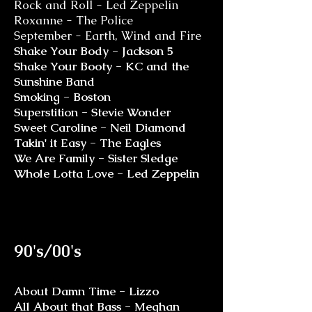
Rock and Roll - Led Zeppelin
Roxanne - The Police
September - Earth, Wind and Fire
Shake Your Body - Jackson 5
Shake Your Booty - KC and the
Sunshine Band
Smoking - Boston
Superstition - Stevie Wonder
Sweet Caroline - Neil Diamond
Takin' it Easy - The Eagles
We Are Family - Sister Sledge
Whole Lotta Love - Led Zeppelin
90's/00's
About Damn Time - Lizzo
All About that Bass - Meghan