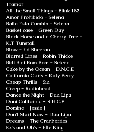
Trainor
All the Small Things - Blink 182
Amor Prohibido - Selena
Baila Esta Cumbia - Selena
Basket case - Green Day
Black Horse and a Cherry Tree -
K.T Tunstall
Blow - Ed Sheeran
Blurred Lines - Robin Thicke
Bidi Bidi Bom Bom - Selena
Cake by the Ocean - D.N.C.E
California Gurls - Katy Perry
Cheap Thrills - Sia
Creep - Radiohead
Dance the Night - Dua Lipa
Dani California - R.H.C.P
Domino - Jessie J
Don't Start Now - Dua Lipa
Dreams - The Cranberries
Ex's and Oh's - Elle King