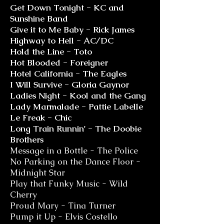
Get Down Tonight - KC and
Sunshine Band
Give it to Me Baby - Rick James
Highway to Hell - AC/DC
Hold the Line - Toto
Hot Blooded - Foreigner
Hotel California - The Eagles
I Will Survive - Gloria Gaynor
Ladies Night - Kool and the Gang
Lady Marmalade - Pattie Labelle
Le Freak - Chic
Long Train Runnin' - The Doobie
Brothers
Message in a Bottle - The Police
No Parking on the Dance Floor -
Midnight Star
Play that Funky Music - Wild
Cherry
Proud Mary - Tina Turner
Pump it Up - Elvis Costello