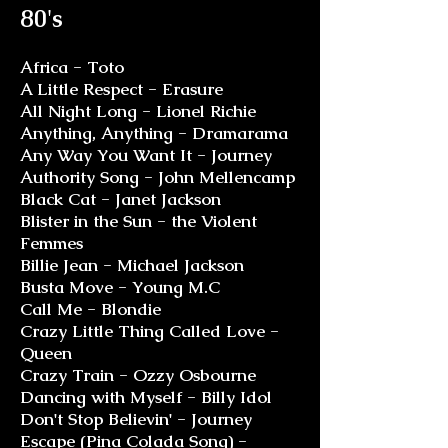
80's
Africa - Toto
A Little Respect - Erasure
All Night Long - Lionel Richie
Anything, Anything - Dramarama
Any Way You Want It - Journey
Authority Song - John Mellencamp
Black Cat - Janet Jackson
Blister in the Sun - the Violent
Femmes
Billie Jean - Michael Jackson
Busta Move - Young M.C
Call Me - Blondie
Crazy Little Thing Called Love -
Queen
Crazy Train - Ozzy Osbourne
Dancing with Myself - Billy Idol
Don't Stop Believin' - Journey
Escape (Pina Colada Song) -