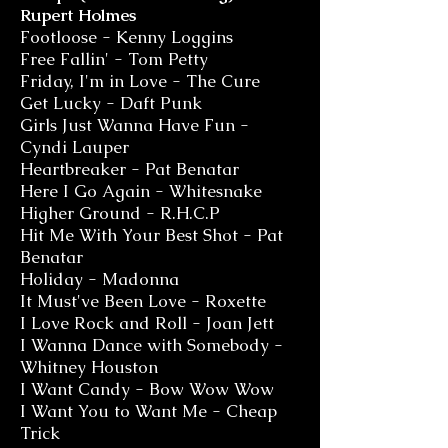
Rupert Holmes
Footloose - Kenny Loggins
Free Fallin' - Tom Petty
Friday, I'm in Love - The Cure
Get Lucky - Daft Punk
Girls Just Wanna Have Fun -
Cyndi Lauper
Heartbreaker - Pat Benatar
Here I Go Again - Whitesnake
Higher Ground - R.H.C.P
Hit Me With Your Best Shot - Pat
Benatar
Holiday - Madonna
It Must've Been Love - Roxette
I Love Rock and Roll - Joan Jett
I Wanna Dance with Somebody -
Whitney Houston
I Want Candy - Bow Wow Wow
I Want You to Want Me - Cheap
Trick