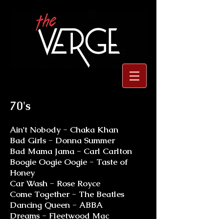
70's
Ain't Nobody - Chaka Khan
Bad Girls - Donna Summer
Bad Mama Jama - Carl Carlton
Boogie Oogie Oogie - Taste of
Honey
Car Wash - Rose Royce
Come Together - The Beatles
Dancing Queen - ABBA
Dreams - Fleetwood Mac